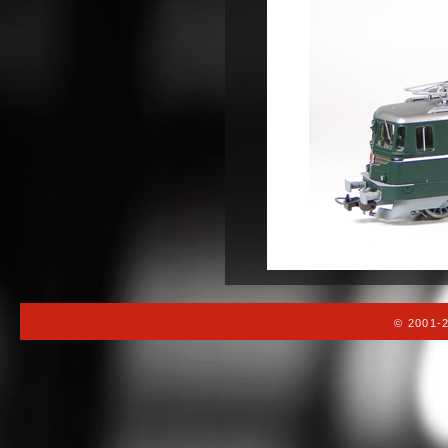
© 2001-