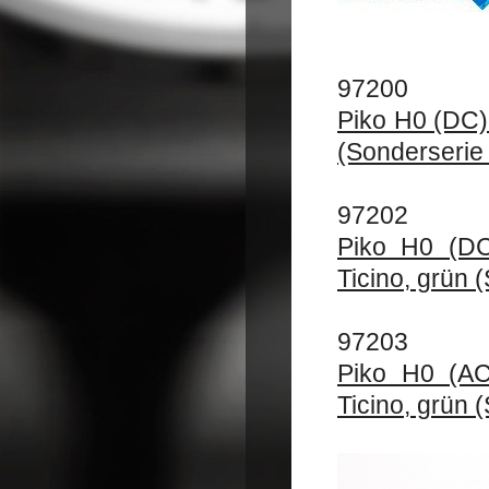
97200
Piko H0 (DC)
(Sonderserie 
97202
Piko H0 (DC
Ticino, grün 
97203
Piko H0 (AC
Ticino, grün 