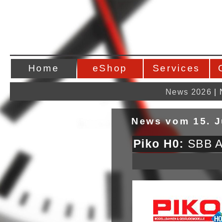
Home
eShop
Services
News 2026
|
News vom 15. J
Piko H0:
SBB Ae