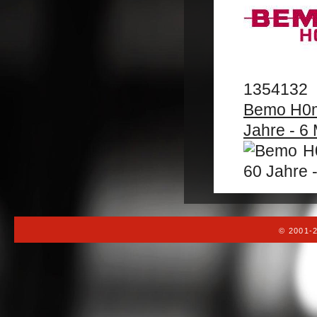
1354132
Bemo H0m 
Jahre - 6 
© 2001-