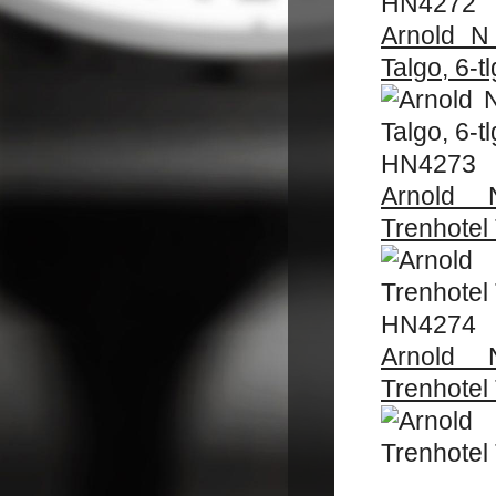
HN4272
Arnold N
Talgo, 6-tl
HN4273
Arnold 
Trenhotel 
HN4274
Arnold 
Trenhotel 