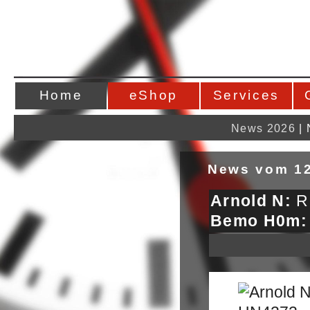
Home
eShop
Services
News 2026
|
News vom 12
Arnold N:
RE
Bemo H0m: